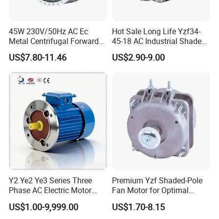
45W 230V/50Hz AC Ec
Hot Sale Long Life Yzf34-
Metal Centrifugal Forward
45-18 AC Industrial Shaded
Fan Motor with Aluminum
Pole Electric Motor for
US$7.80-11.46
US$2.90-9.00
Impeller φ120mm
Exhaust Fans and HVAC
Appliance Cooling
Y2 Ye2 Ye3 Series Three
Premium Yzf Shaded-Pole
Phase AC Electric Motor
Fan Motor for Optimal
220V-380V-660V 2pole
Cooling Performance
US$1.00-9,999.00
US$1.70-8.15
4pole 1HP 2HP 3HP 4HP