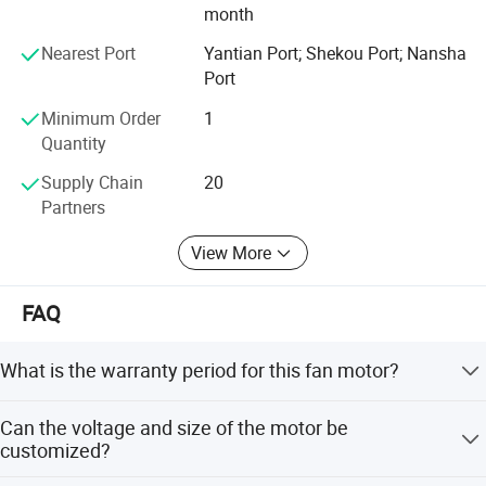
month
Amp
.21
.20
.19
Watt
49.5
44.5
41.5
Nearest Port
Yantian Port; Shekou Port; Nansha
temperature rise53.56° Motor shaft 60.14m
Port
Minimum Order
1
Quantity
Supply Chain
20
Partners
View More
FAQ
What is the warranty period for this fan motor?
We provide a 1-year warranty, which includes return and
Can the voltage and size of the motor be
replacement services for any defects.
customized?