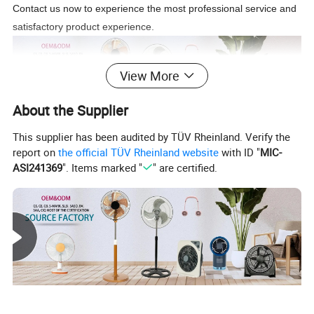
Contact us now to experience the most professional service and
satisfactory product experience.
View More
About the Supplier
This supplier has been audited by TÜV Rheinland. Verify the
Source Factory
report on
the official TÜV Rheinland website
with ID "
MIC-
We are a source factory. Whether it's a product designed
ASI241369
". Items marked "
" are certified.
by the customer or a customized product based on our
existing products,we can produce according to the
customer's needs. Choosing us can eliminate the price
difference of middlemen and get the most affordable price
and product.
About Product: