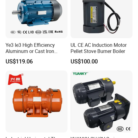
Ye3 Ie3 High Efficiency
UL CE AC Induction Motor
Aluminum or Cast Iron
Pellet Stove Burner Boiler
Housing 1HP 2HP 3HP 4HP
US$119.06
US$100.00
5.5HP IP55 IEC Three Phase
AC Induction Electric Motor