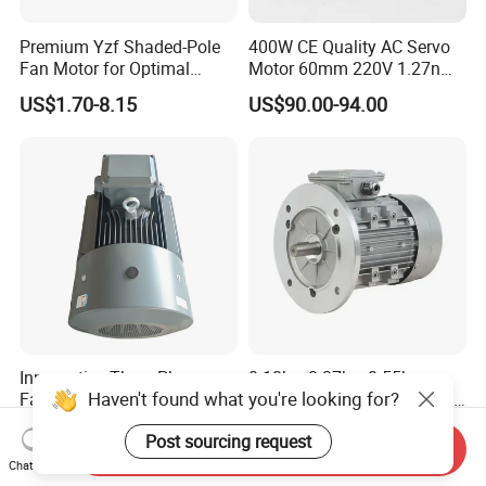
Premium Yzf Shaded-Pole
400W CE Quality AC Servo
Fan Motor for Optimal
Motor 60mm 220V 1.27nm
Cooling Performance
Driver
US$1.70-8.15
US$90.00-94.00
Innomotics Three Phase
0.18kw 0.37kw 0.55kw
Haven't found what you're looking for?
Fan AC Electronic Motor,
0.75kw 1.1kw 1.5kw 2.2kw
Suitable for Industrial
3kw 4kw 5.5kw 7.5kw Three
US$359.93-28,503.64
US$20.00-1,000.00
Post sourcing request
Crushers, Mills and Washing
Phase Induction AC
Send Inquiry
Machine Components
Asynchronous Electric
Chat Now
Pump Electric Motors Prices