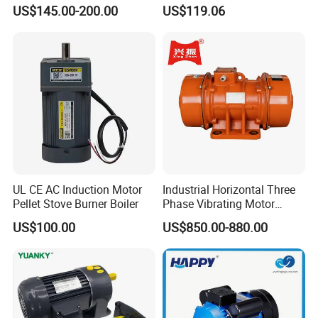
Machinery Applications AC
Housing 1HP 2HP 3HP 4HP
US$145.00-200.00
US$119.06
Motor
5.5HP IP55 IEC Three Phase
AC Induction Electric Motor
UL CE AC Induction Motor
Industrial Horizontal Three
Pellet Stove Burner Boiler
Phase Vibrating Motor
Heavy Duty Vibration Motor
US$100.00
US$850.00-880.00
for Vibrating Screen, Feeder
and Conveyor