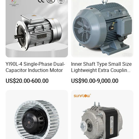
Bearing Wide Voltage
Permanent Magnet Motor
Compatibility
for Industrial
Yl90L-4 Single-Phase Dual-
Inner Shaft Type Small Size
Capacitor Induction Motor
Lightweight Extra Coupling
Yyb90s-2
US$20.00-600.00
US$90.00-9,000.00