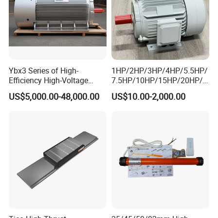
Ybx3 Series of High-
1HP/2HP/3HP/4HP/5.5HP/
Efficiency High-Voltage
7.5HP/10HP/15HP/20HP/2
Explosion-Proof Three-
5HP/30HP/40HP/50HP/60
US$5,000.00-48,000.00
US$10.00-2,000.00
Phase Asynchronous
HP/75HP/100HP Three
Motors
Phase Induction AC
Asynchronous Electric
Motor