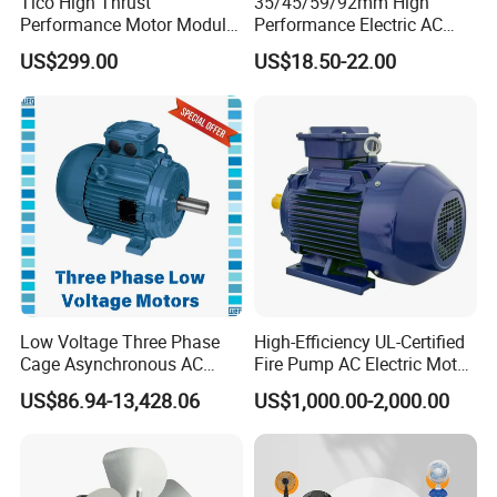
Tico High Thrust
35/45/59/92mm High
Performance Motor Module
Performance Electric AC
with ISO9001 for Linear
Tubular Motor for Electric
US$299.00
US$18.50-22.00
Robot
Curtain/Blinds/Roller
Shutter Door
Low Voltage Three Phase
High-Efficiency UL-Certified
Cage Asynchronous AC
Fire Pump AC Electric Motor
Electronic Motor, Suitable
110kw 2P GP020110
US$86.94-13,428.06
US$1,000.00-2,000.00
for Electric Cars and Boat
Accessories