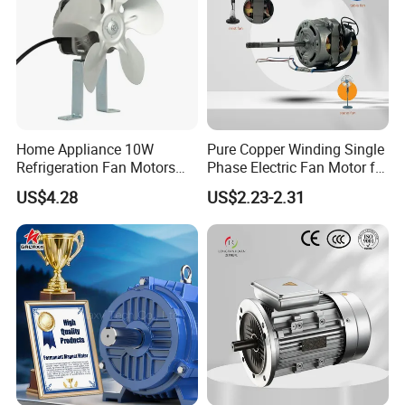
Home Appliance 10W
Pure Copper Winding Single
Refrigeration Fan Motors
Phase Electric Fan Motor for
Shaded Pole Motor
Household Standing Table
US$4.28
US$2.23-2.31
Fans with Overheat
Protection Wear-Resistant
Bearing Wide Voltage
Compatibility