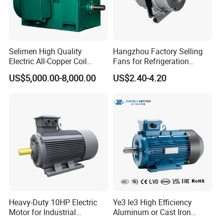
Selimen High Quality
Hangzhou Factory Selling
Electric All-Copper Coil
Fans for Refrigeration
Squirrel Cage AC Motor
Equipment 220-240V Tp
US$5,000.00-8,000.00
US$2.40-4.20
Shaded Pole Motors
Heavy-Duty 10HP Electric
Ye3 Ie3 High Efficiency
Motor for Industrial
Aluminum or Cast Iron