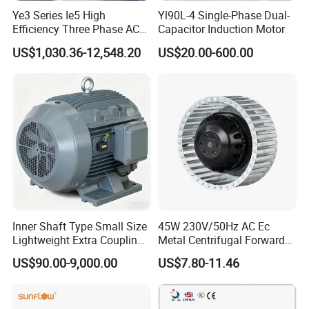
Ye3 Series Ie5 High
Yl90L-4 Single-Phase Dual-
Efficiency Three Phase AC
Capacitor Induction Motor
Induction Electric Motor
US$1,030.36-12,548.20
US$20.00-600.00
Aluminum or Cast Iron
Housing IP55 IEC Standard
Permanent Magnet Motor
for Industrial
Inner Shaft Type Small Size
45W 230V/50Hz AC Ec
Lightweight Extra Coupling
Metal Centrifugal Forward
Yyb90s-2
Fan Motor with Aluminum
US$90.00-9,000.00
US$7.80-11.46
Impeller φ120mm