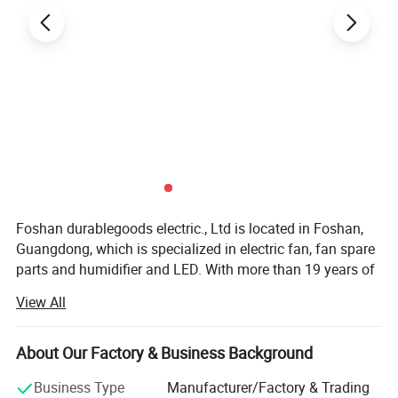
Specification:
item :fan motor
After-sales Service Provided:Return and Replacement
Warranty:1 Year
Type:Fan Parts
Application:Commercial
Power Source:Electric
Place of Origin:China
Foshan durablegoods electric., Ltd is located in Foshan,
Brand Name:oem
Guangdong, which is specialized in electric fan, fan spare
Product name:Fan Motor
parts and humidifier and LED. With more than 19 years of
Voltage:110-240V
experience in designing and manufacturing, the company
Size:Customized Size
View All
has a strong team of technical staffs and qualified
Speed:1300/more
workers working together to ensure the products in best
Wire:Copper Wire . Aluminum Wire
quality. Our products have been exported to many
About Our Factory & Business Background
countries such as Mexico, Argentina, Panama, Indonesia,
Business Type
Manufacturer/Factory & Trading
Philippines, Bangladesh, Greece, Dominica, Sri Lanka,