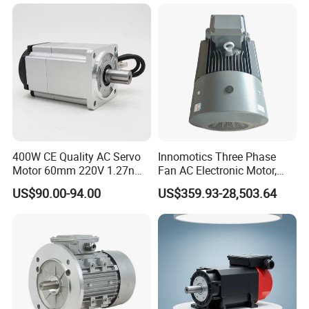
10HP 15HP 20HP 25HP
30hpasynchronous
Indcution Motor Ie2 Ie3 Ie4
CE
400W CE Quality AC Servo
Innomotics Three Phase
Motor 60mm 220V 1.27nm
Fan AC Electronic Motor,
Driver
Suitable for Industrial
US$90.00-94.00
US$359.93-28,503.64
Crushers, Mills and Washing
Machine Components