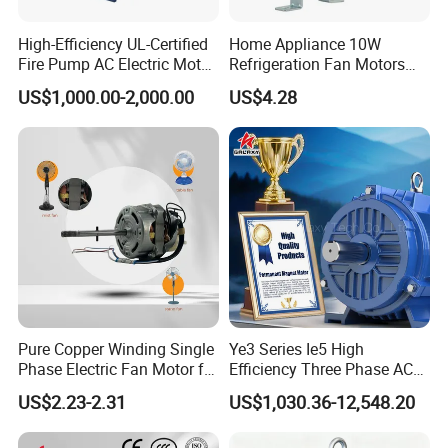
High-Efficiency UL-Certified
Home Appliance 10W
Fire Pump AC Electric Motor
Refrigeration Fan Motors
110kw 2P GP020110
Shaded Pole Motor
US$1,000.00-2,000.00
US$4.28
Pure Copper Winding Single
Ye3 Series Ie5 High
Phase Electric Fan Motor for
Efficiency Three Phase AC
Household Standing Table
Induction Electric Motor
US$2.23-2.31
US$1,030.36-12,548.20
Fans with Overheat
Aluminum or Cast Iron
Protection Wear-Resistant
Housing IP55 IEC Standard