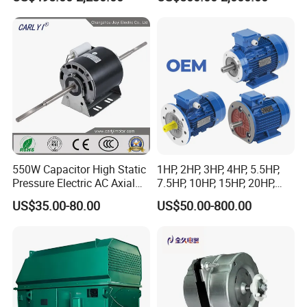
Synchronous Motor for
Sew-Eurodrive
Printing/Large Packaging
Machine and
Conveyor/Hydraulic
Machinery
550W Capacitor High Static
1HP, 2HP, 3HP, 4HP, 5.5HP,
Pressure Electric AC Axial
7.5HP, 10HP, 15HP, 20HP,
Fan Coil Cooling Motor for
25HP, 30HP, 40HP, 50HP,
US$35.00-80.00
US$50.00-800.00
Condenser Central Air-
60HP, 75HP, 100HP Three
Conditioner
Phase Induction AC
Asynchronous Electric
Motor