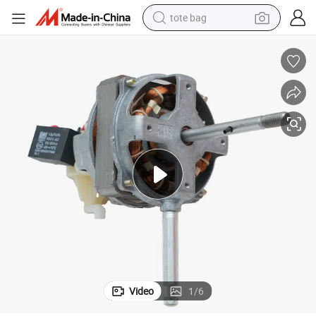
tote bag
66*14mm Size AC Fan Motor Electric Stand Fan Motor Aluminum Case
wheel loader
crawler excavator
farm tractor
motorcycle
container house
electric bike
living room sofa
Video
1
/
6