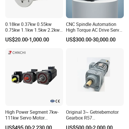
0.18kw 0.37kw 0.55kw
CNC Spindle Automation
0.75kw 1.1kw 1.5kw 2.2kw
High Torque AC Drive Servo
3kw 4kw 5.5kw 7.5kw Three
Electric Motor Same as
US$20.00-1,000.00
US$300.00-30,000.00
Phase Induction AC
Yaskawa
Asynchronous Electric
Pump Electric Motors Prices
High Power Segment 7kw-
Original 3~ Getriebemotor
111kw Servo Motor
Gearbox R57
Permanent Magnet
Dre90L4be2hr/Is/TF for
US$495.00-2,230.00
US$500.00-2,000.00