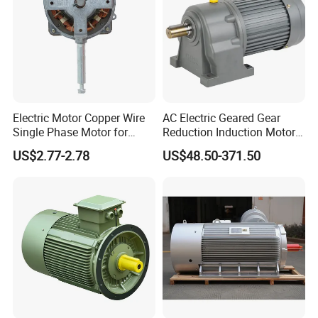
Electric Motor Copper Wire
AC Electric Geared Gear
Single Phase Motor for
Reduction Induction Motor
Industrial Stand Fans 110-
for Conveyor Belt One
US$2.77-2.78
US$48.50-371.50
240V
Phase Three Phase 110V
220V 380V 100W 200W
400W 750W 1500W 3kw
5kw 7.5kw 1/2HP 3HP 5HP