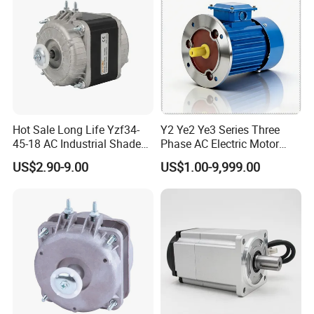
Hot Sale Long Life Yzf34-
Y2 Ye2 Ye3 Series Three
45-18 AC Industrial Shaded
Phase AC Electric Motor
Pole Electric Motor for
220V-380V-660V 2pole
US$2.90-9.00
US$1.00-9,999.00
Exhaust Fans and HVAC
4pole 1HP 2HP 3HP 4HP
Appliance Cooling
10HP 15HP 20HP 25HP
30hpasynchronous
Indcution Motor Ie2 Ie3 Ie4
CE