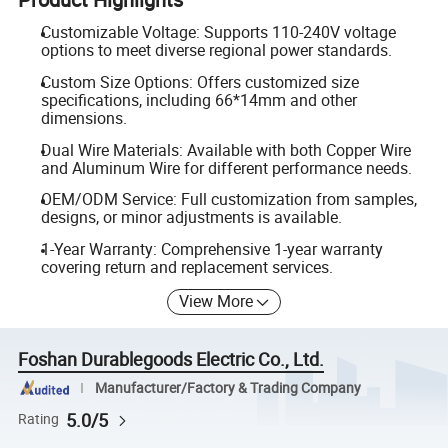
Customizable Voltage: Supports 110-240V voltage
options to meet diverse regional power standards.
Custom Size Options: Offers customized size
specifications, including 66*14mm and other
dimensions.
Dual Wire Materials: Available with both Copper Wire
and Aluminum Wire for different performance needs.
OEM/ODM Service: Full customization from samples,
designs, or minor adjustments is available.
1-Year Warranty: Comprehensive 1-year warranty
covering return and replacement services.
View More
Foshan Durablegoods Electric Co., Ltd.
Manufacturer/Factory & Trading Company
5.0/5
Rating