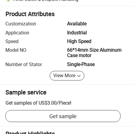
Platform-assisted dispute resolution, including refunds or returns whe
Product Attributes
Customization
Available
Application
Industrial
Speed
High Speed
Model NO.
66*14mm Size Aluminum
Case motor
Number of Stator
Single-Phase
View More
Sample service
Get samples of
US$3.00
/
Piece
!
Get sample
Product Highlights