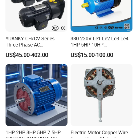
YUANKY CH/CV Series
380 220V Le1 Le2 Le3 Le4
Three-Phase AC
1HP 5HP 10HP
Decelerating Motor, 0.1kW-
Asynchronous Synchronous
US$45.00-402.00
US$15.00-100.00
7.5kW, 1/8HP-5HP, Shaft
Induction High Efficiency
18mm-50mm, Gear Ratio
Single Three 3 Phase
5/10-250/1800, Geared
Aluminum Cast Iron AC DC
Motor
Electrical Electric Motor
1HP 2HP 3HP 5HP 7.5HP
Electric Motor Copper Wire