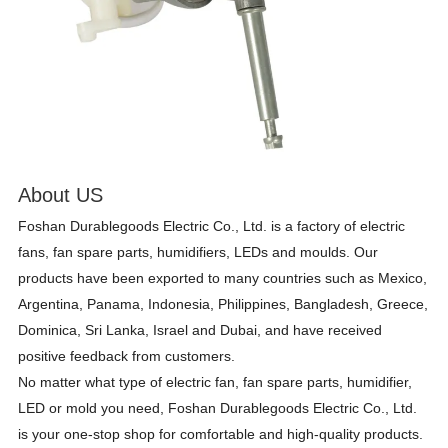
About US
Foshan Durablegoods Electric Co., Ltd. is a factory of electric
fans, fan spare parts, humidifiers, LEDs and moulds. Our
products have been exported to many countries such as Mexico,
Argentina, Panama, Indonesia, Philippines, Bangladesh, Greece,
Dominica, Sri Lanka, Israel and Dubai, and have received
positive feedback from customers.
No matter what type of electric fan, fan spare parts, humidifier,
LED or mold you need, Foshan Durablegoods Electric Co., Ltd.
is your one-stop shop for comfortable and high-quality products.