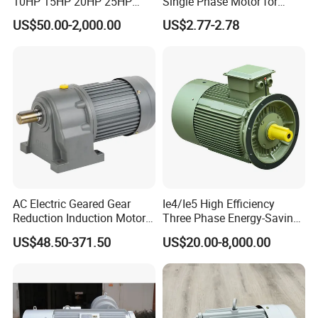
10HP 15HP 20HP 25HP
Single Phase Motor for
30HP 40HP 50HP 75HP
Industrial Stand Fans 110-
US$50.00-2,000.00
US$2.77-2.78
100HP Electric Motor Three
240V
Phase 220V/380V
Asynchronous AC Induction
Electric Motor
AC Electric Geared Gear
Ie4/Ie5 High Efficiency
Reduction Induction Motor
Three Phase Energy-Saving
for Conveyor Belt One
Permanent Magnet Pm
US$48.50-371.50
US$20.00-8,000.00
Phase Three Phase 110V
Synchronous AC
220V 380V 100W 200W
Electrical/Electric Motors
400W 750W 1500W 3kw
5kw 7.5kw 1/2HP 3HP 5HP