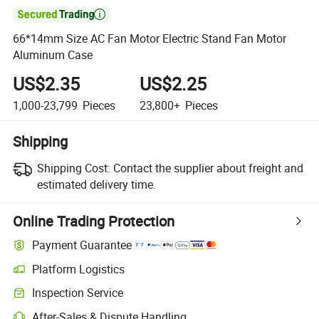

66*14mm Size AC Fan Motor Electric Stand Fan Motor
Aluminum Case
US$2.35
US$2.25
1,000-23,799
Pieces
23,800+
Pieces
Shipping
Shipping Cost:
Contact the supplier about freight and
estimated delivery time.
Online Trading Protection
Payment Guarantee
Platform Logistics
Clearer shipment tracking with platform-supported logistics.
Inspection Service
Optional pre-shipment inspection for quality and quantity checks.
After-Sales & Dispute Handling