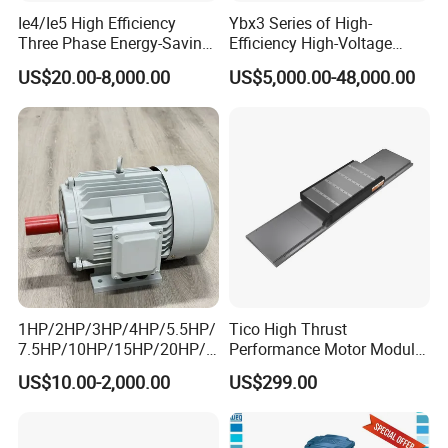
Ie4/Ie5 High Efficiency
Ybx3 Series of High-
Three Phase Energy-Saving
Efficiency High-Voltage
Permanent Magnet Pm
Explosion-Proof Three-
US$20.00-8,000.00
US$5,000.00-48,000.00
Synchronous AC
Phase Asynchronous
Electrical/Electric Motors
Motors
1HP/2HP/3HP/4HP/5.5HP/
Tico High Thrust
7.5HP/10HP/15HP/20HP/2
Performance Motor Module
5HP/30HP/40HP/50HP/60
with ISO9001 for Linear
US$10.00-2,000.00
US$299.00
HP/75HP/100HP Three
Robot
Phase Induction AC
Asynchronous Electric