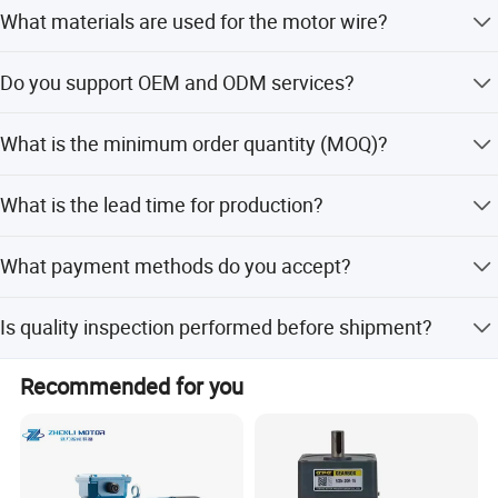
Yes, we offer customized voltage (110-240V) and
What materials are used for the motor wire?
customized sizes to meet your specific requirements.
The fan motor is available with either Copper Wire or
Do you support OEM and ODM services?
Aluminum Wire options.
Yes, we support OEM and ODM services, including full
What is the minimum order quantity (MOQ)?
customization from samples, designs, or minor
adjustments.
The minimum order quantity is 1 unit, allowing for flexible
What is the lead time for production?
purchasing.
The average lead time is one month, regardless of peak or
What payment methods do you accept?
off-peak seasons.
We accept LC, T/T, D/P, PayPal, Western Union, and small-
Is quality inspection performed before shipment?
amount payments.
Yes, we conduct 100% functional inspection on all
Recommended for you
finished products to ensure quality.