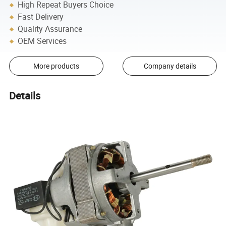
High Repeat Buyers Choice
Fast Delivery
Quality Assurance
OEM Services
More products
Company details
Details