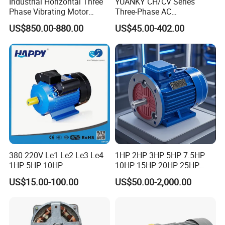
Industrial Horizontal Three
YUANKY CH/CV Series
Phase Vibrating Motor
Three-Phase AC
Heavy Duty Vibration Motor
Decelerating Motor, 0.1kW-
US$850.00-880.00
US$45.00-402.00
for Vibrating Screen, Feeder
7.5kW, 1/8HP-5HP, Shaft
and Conveyor
18mm-50mm, Gear Ratio
5/10-250/1800, Geared
Motor
380 220V Le1 Le2 Le3 Le4
1HP 2HP 3HP 5HP 7.5HP
1HP 5HP 10HP
10HP 15HP 20HP 25HP
Asynchronous Synchronous
30HP 40HP 50HP 75HP
US$15.00-100.00
US$50.00-2,000.00
Induction High Efficiency
100HP Electric Motor Three
Single Three 3 Phase
Phase 220V/380V
Aluminum Cast Iron AC DC
Asynchronous AC Induction
Electrical Electric Motor
Electric Motor