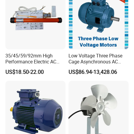
Motor
35/45/59/92mm High
Low Voltage Three Phase
Performance Electric AC
Cage Asynchronous AC
Tubular Motor for Electric
Electronic Motor, Suitable
US$18.50-22.00
US$86.94-13,428.06
Curtain/Blinds/Roller
for Electric Cars and Boat
Shutter Door
Accessories