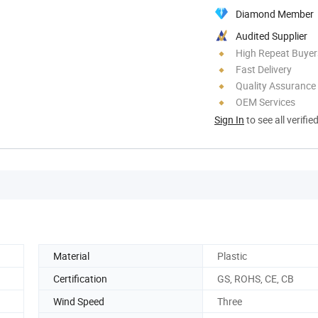
Diamond Member
Audited Supplier
High Repeat Buyer
Fast Delivery
Quality Assurance
OEM Services
Sign In
to see all verifie
Material
Plastic
Certification
GS, ROHS, CE, CB
Wind Speed
Three