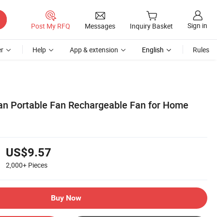
Sign in
Post My RFQ
Messages
Inquiry Basket
r
Help
App & extension
English
Rules
n Portable Fan Rechargeable Fan for Home
US$9.57
2,000+
Pieces
Buy Now