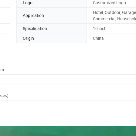
Logo
Customized Logo
Hotel, Outdoor, Garage
Application
Commercial, Househol
Specification
10 inch
Origin
China
cm
eces)