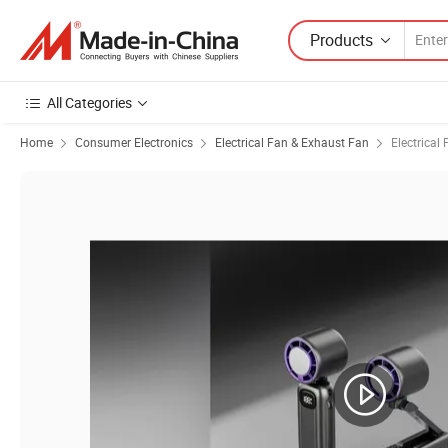
Products
All Categories
Home
Consumer Electronics
Electrical Fan & Exhaust Fan
Electrical