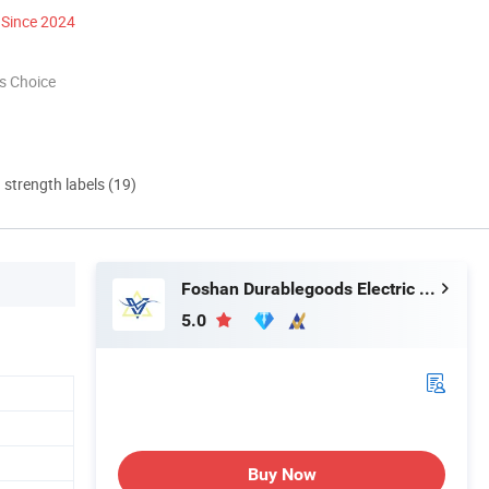
Since 2024
s Choice
d strength labels (19)
Foshan Durablegoods Electric Co., Ltd.
5.0
Buy Now