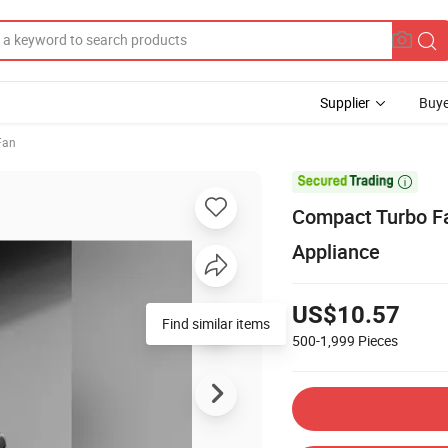
Supplier
Buye
 Fan

Compact Turbo Fa
Appliance
US$10.57
Find similar items
500-1,999
Pieces