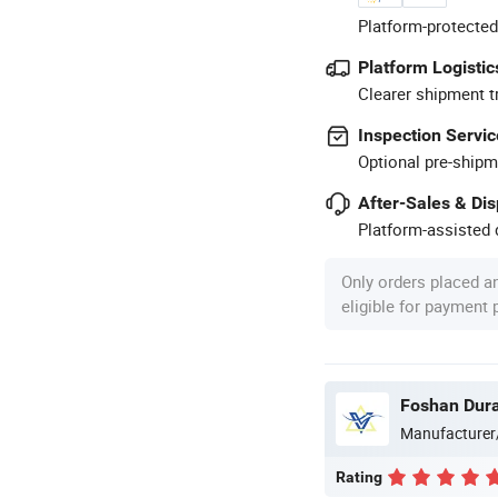
Platform-protected
Platform Logistic
Clearer shipment t
Inspection Servic
Optional pre-shipm
After-Sales & Di
Platform-assisted d
Only orders placed a
eligible for payment
Foshan Durab
Manufacturer
Rating