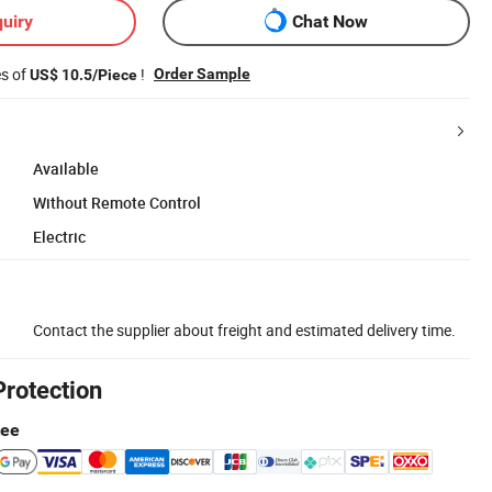
uiry
Chat Now
es of
!
Order Sample
US$ 10.5/Piece
Available
Without Remote Control
Electric
Contact the supplier about freight and estimated delivery time.
Protection
tee