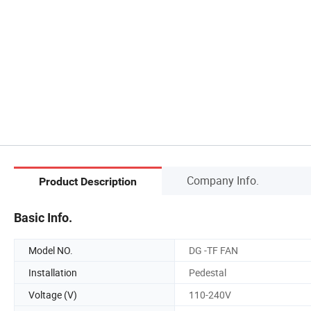
Company Info.
Product Description
Basic Info.
Model NO.
DG -TF FAN
Installation
Pedestal
Voltage (V)
110-240V