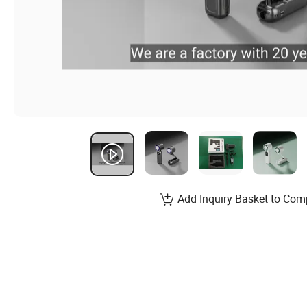
Add Inquiry Basket to Com