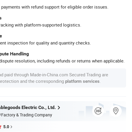
 payments with refund support for eligible order issues.
s
racking with platform-supported logistics.
e
ent inspection for quality and quantity checks.
spute Handling
ispute resolution, including refunds or returns when applicable.
nd paid through Made-in-China.com Secured Trading are
 protection and the corresponding
.
platform services
legoods Electric Co., Ltd.
/Factory & Trading Company
5.0