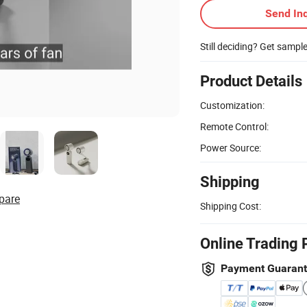
Send Inq
Still deciding? Get sampl
Product Details
Customization:
Remote Control:
Power Source:
Shipping
pare
Shipping Cost:
Online Trading 
Payment Guaran