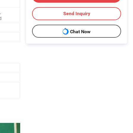
,
Send Inquiry
d
Chat Now