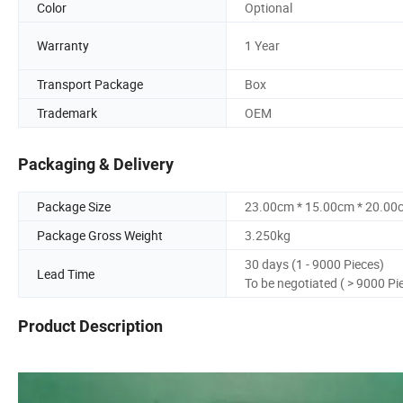
Color
Optional
Warranty
1 Year
Transport Package
Box
Trademark
OEM
Packaging & Delivery
Package Size
23.00cm * 15.00cm * 20.00
Package Gross Weight
3.250kg
30 days (1 - 9000 Pieces)
Lead Time
To be negotiated ( > 9000 Pi
Product Description