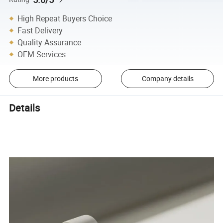
High Repeat Buyers Choice
Fast Delivery
Quality Assurance
OEM Services
More products
Company details
Details