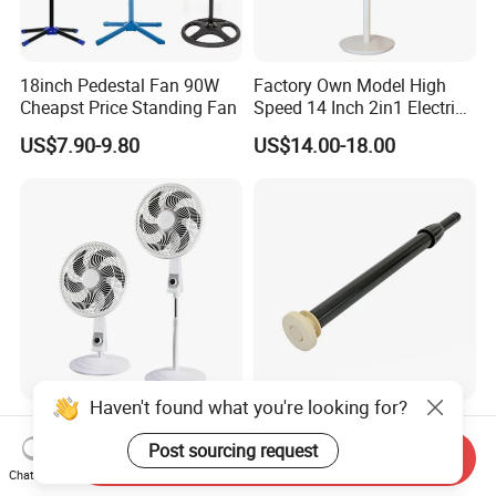
18inch Pedestal Fan 90W
Factory Own Model High
Cheapst Price Standing Fan
Speed 14 Inch 2in1 Electric
Stand Fan
US$7.90-9.80
US$14.00-18.00
Haven't found what you're looking for?
South America Hot Sell 18
Versatile Black Telescopic
Inch Standing Fan
Fan Stand Pipe for Easy Use
Post sourcing request
Send Inquiry
Chat Now
US$7.99
US$1.60