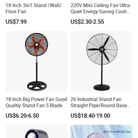
18 Inch 3in1 Stand /Wall/
220V Mini Ceiling Fan Ultra-
Floor Fan
Quiet Energy-Saving Cooling
Fan 16 Inch Blue Small
US$7.99
US$2.30-2.55
Ceiling Mount Fan for Home
Bedroom Dormitory
18 Inch Big Power Fan Good
26 Industrial Stand Fan
Qualtiy Stand Fan 5 Blade
Straight Pipe/Round Base
Plastic Grill 4 Hole Base
Plastic
US$6.20-6.50
US$18.40-19.00
Oscillating Stand Fan
Pedestal Fan Ventilador De
Pie