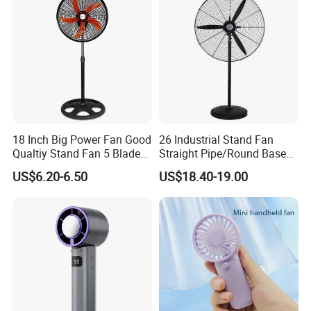
18 Inch Big Power Fan Good
26 Industrial Stand Fan
Qualtiy Stand Fan 5 Blade
Straight Pipe/Round Base
Plastic Grill 4 Hole Base
Plastic
US$6.20-6.50
US$18.40-19.00
Oscillating Stand Fan
Pedestal Fan Ventilador De
Pie