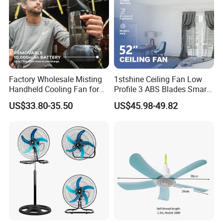
Factory Wholesale Misting
1stshine Ceiling Fan Low
Handheld Cooling Fan for
Profile 3 ABS Blades Smart
Outdoor Use with Refillable
Remote Control Space
US$33.80-35.50
US$45.98-49.82
Spray Water Tank
Saving DC Ceiling Fan