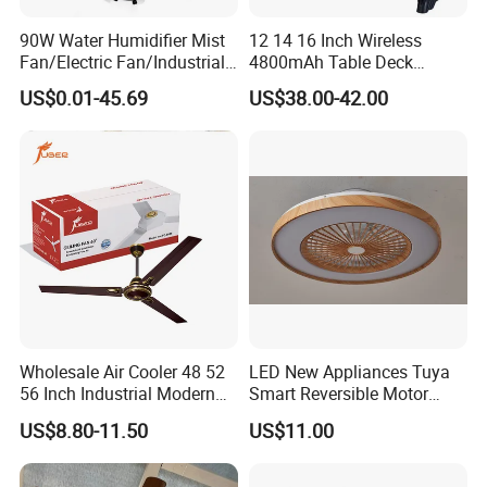
90W Water Humidifier Mist
12 14 16 Inch Wireless
Fan/Electric Fan/Industrial
4800mAh Table Deck
Fan/Ventilateur with
Charger Mini USB Lithium
US$0.01-45.69
US$38.00-42.00
SAA/GS/CE
Battery Portable Charging
Solar Outdoor Camping
Metal Electric Rechargeable
Cooling Fan
Wholesale Air Cooler 48 52
LED New Appliances Tuya
56 Inch Industrial Modern
Smart Reversible Motor
Ceiling Fan
Exhaust Hanging Ceiling
US$8.80-11.50
US$11.00
Fan with Night Light