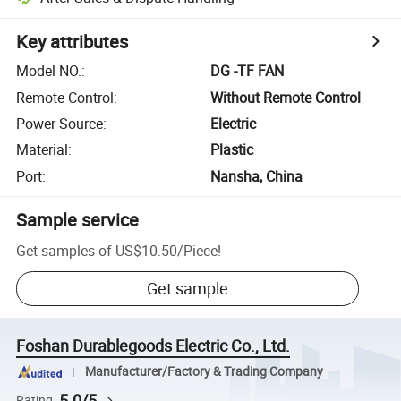
Key attributes
Model NO.
:
DG -TF FAN
Remote Control
:
Without Remote Control
Power Source
:
Electric
Material
:
Plastic
Port
:
Nansha, China
Sample service
Get samples of
US$10.50
/
Piece
!
Get sample
Foshan Durablegoods Electric Co., Ltd.
Manufacturer/Factory & Trading Company
5.0/5
Rating