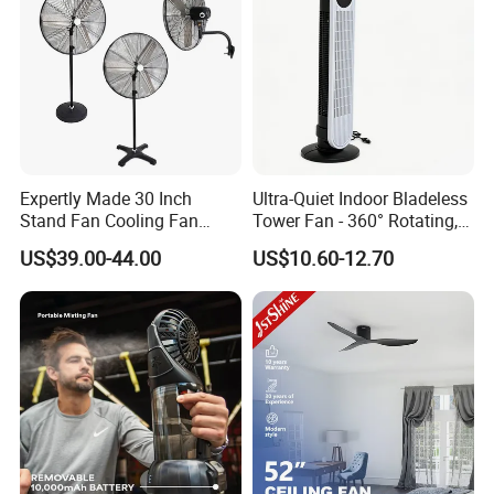
Expertly Made 30 Inch
Ultra-Quiet Indoor Bladeless
Stand Fan Cooling Fan
Tower Fan - 360° Rotating,
230W Stand Fan Industrial
Sleek Floor-Standing Design
US$39.00-44.00
US$10.60-12.70
Electric Fan
for Bedroom & Home Use
Energy-Efficient, Safe &
Space-Saving Household