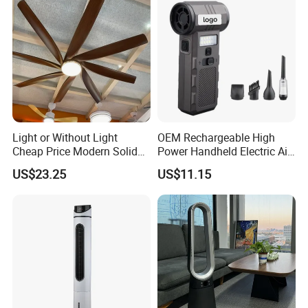
Light or Without Light
OEM Rechargeable High
Cheap Price Modern Solid
Power Handheld Electric Air
Wood ABS Plywood 52 Inch
Blower for Car Cleaning with
US$23.25
US$11.15
Silent Ceiling Fan
Stepless Speed Control