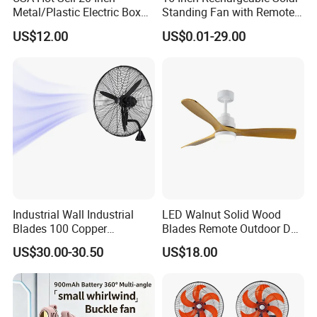
Metal/Plastic Electric Box
Standing Fan with Remote
Fan USA ETL/UL
LED Emergency Light Rsf-
US$12.00
US$0.01-29.00
Certification
40
Industrial Wall Industrial
LED Walnut Solid Wood
Blades 100 Copper
Blades Remote Outdoor DC
Effectively Motor Industrial
Motor Energy Efficient Class
US$30.00-30.50
US$18.00
Wall Fan
Electric Household42-Inch
Ceiling Fan