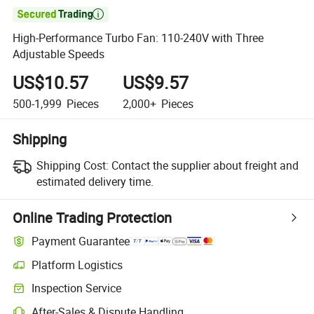

High-Performance Turbo Fan: 110-240V with Three
Adjustable Speeds
US$10.57
US$9.57
500-1,999
Pieces
2,000+
Pieces
Shipping
Shipping Cost:
Contact the supplier about freight and
estimated delivery time.
Online Trading Protection
Payment Guarantee
Platform Logistics
Inspection Service
After-Sales & Dispute Handling