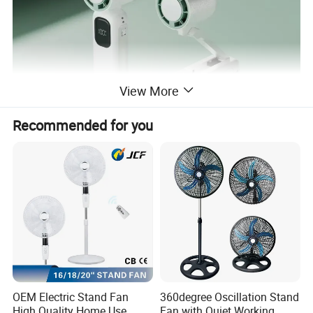
View More
Recommended for you
OEM Electric Stand Fan
360degree Oscillation Stand
High Quality Home Use
Fan with Quiet Working