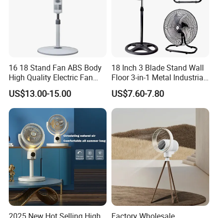
16 18 Stand Fan ABS Body
18 Inch 3 Blade Stand Wall
High Quality Electric Fan
Floor 3-in-1 Metal Industrial
with Timer
Fan Ventilador De Pie for
US$13.00-15.00
US$7.60-7.80
South America and Africa
2025 New Hot Selling High
Factory Wholesale