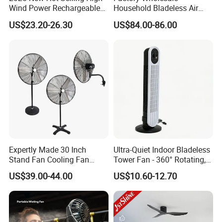
Wind Power Rechargeable
Household Bladeless Air
Air Circulation Fan
Purifier Fan Pm2.5 Sensor
US$23.20-26.30
US$84.00-86.00
Air Quality Display Air
Purifier Tower Fan
Expertly Made 30 Inch
Ultra-Quiet Indoor Bladeless
Stand Fan Cooling Fan
Tower Fan - 360° Rotating,
230W Stand Fan Industrial
Sleek Floor-Standing Design
US$39.00-44.00
US$10.60-12.70
Electric Fan
for Bedroom & Home Use
Energy-Efficient, Safe &
Space-Saving Household