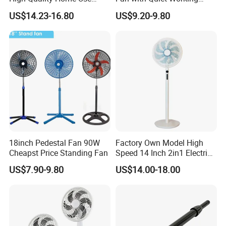
Pedestal Fan Modern
Motor 18inch 3 in 1 Fan
US$14.23-16.80
US$9.20-9.80
Ventilador
18inch Pedestal Fan 90W
Factory Own Model High
Cheapst Price Standing Fan
Speed 14 Inch 2in1 Electric
Stand Fan
US$7.90-9.80
US$14.00-18.00