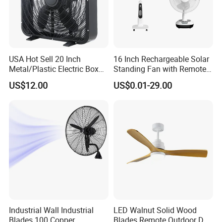
and shipping, including any courier fees.
USA Hot Sell 20 Inch
16 Inch Rechargeable Solar
Metal/Plastic Electric Box
Standing Fan with Remote
Fan USA ETL/UL
LED Emergency Light Rsf-
US$12.00
US$0.01-29.00
Certification
40
Industrial Wall Industrial
LED Walnut Solid Wood
Blades 100 Copper
Blades Remote Outdoor DC