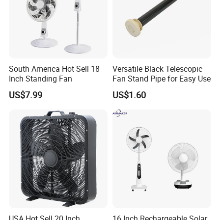
South America Hot Sell 18
Versatile Black Telescopic
Inch Standing Fan
Fan Stand Pipe for Easy Use
US$7.99
US$1.60
Product Description
Packaging
USA Hot Sell 20 Inch
16 Inch Rechargeable Solar