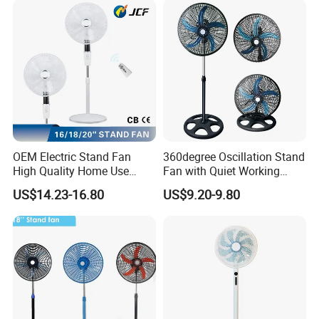
OEM Electric Stand Fan
360degree Oscillation Stand
High Quality Home Use
Fan with Quiet Working
Pedestal Fan Modern
Motor 18inch 3 in 1 Fan
US$14.23-16.80
US$9.20-9.80
Ventilador