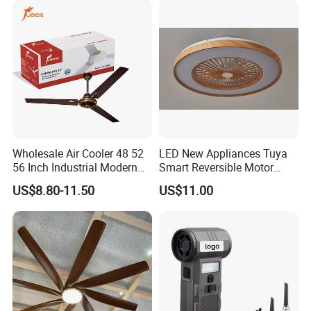
Metal Electric Rechargeable
Cooling Fan
Wholesale Air Cooler 48 52
LED New Appliances Tuya
56 Inch Industrial Modern
Smart Reversible Motor
Ceiling Fan
Exhaust Hanging Ceiling
US$8.80-11.50
US$11.00
Fan with Night Light