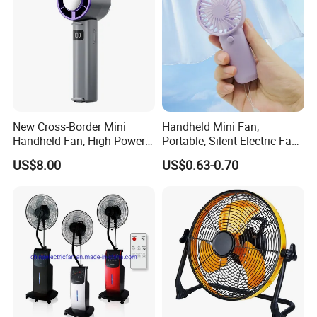
New Cross-Border Mini
Handheld Mini Fan,
Handheld Fan, High Power
Portable, Silent Electric Fan,
Rechargeable Portable
Small Toy, Promotional
US$8.00
US$0.63-0.70
Cooling Fan
Gifts