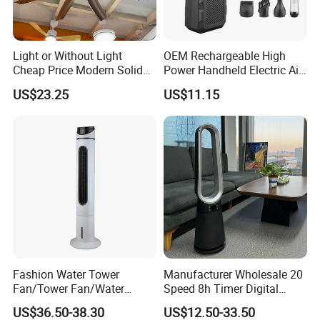
Company Certificate
Light or Without Light
OEM Rechargeable High
Cheap Price Modern Solid
Power Handheld Electric Air
Wood ABS Plywood 52 Inch
Blower for Car Cleaning with
US$23.25
US$11.15
Silent Ceiling Fan
Stepless Speed Control
Fashion Water Tower
Manufacturer Wholesale 20
Our Advantages
Fan/Tower Fan/Water
Speed 8h Timer Digital
Cooling Fan Low Price
Display Intelligent Touch
Our Service
US$36.50-38.30
US$12.50-33.50
Electric Bladeless Fan for