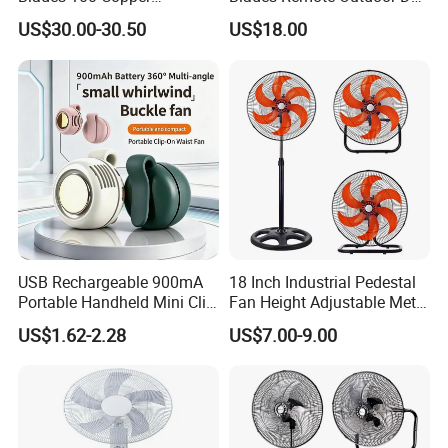
Effectively Motor Industrial
Motor Energy Efficient Class
US$30.00-30.50
US$18.00
Wall Fan
Electric Household42-Inch
Ceiling Fan
USB Rechargeable 900mA
18 Inch Industrial Pedestal
Portable Handheld Mini Clip
Fan Height Adjustable Metal
Fan Turbo Electric Bladeless
Air Cooling Fan with 5
US$1.62-2.28
US$7.00-9.00
Cooling Fan Promotional
Blades for Commercial Use
Gifts for
3 in 1 Fan
Travel/Camping/Outdoor