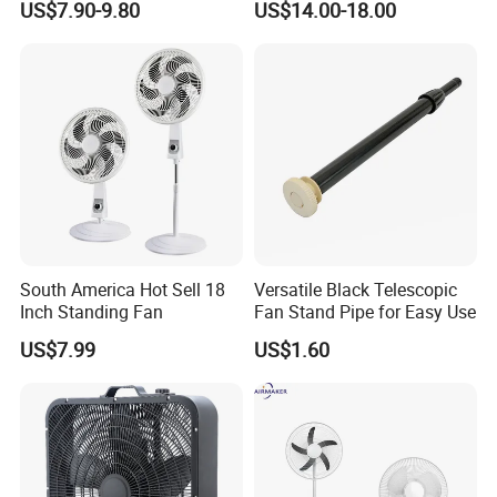
US$7.90-9.80
US$14.00-18.00
What certificates do your products have?
Q4.
A: Our products are certified to meet the most stringent
industry standards,
CB,
CE,
ETL, ROHS
and
BSCI
certificates, ensuring both safety and quality.
Q5. Can you produce according to the samples?
A: Yes, we possess the capability to manufacture based on your
South America Hot Sell 18
Versatile Black Telescopic
samples or technical drawings, with the adeptness to create the
Inch Standing Fan
Fan Stand Pipe for Easy Use
necessary molds and fixtures tailored to your precise
US$7.99
US$1.60
specifications.
Q6. What is your sample policy?
A: We can provide a sample if the parts are readily available in
stock. However, customers are responsible for the sample's cost