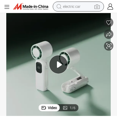
electric car
man watch
basketball shoe
reagent
farm tractor
electric tricycle
motorcycle
pullover hoody
Video
1
/
6