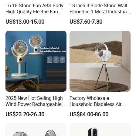
16 18 Stand Fan ABS Body
18 Inch 3 Blade Stand Wall
High Quality Electric Fan
Floor 3-in-1 Metal Industrial
with Timer
Fan Ventilador De Pie for
US$13.00-15.00
US$7.60-7.80
South America and Africa
2025 New Hot Selling High
Factory Wholesale
Wind Power Rechargeable
Household Bladeless Air
Air Circulation Fan
Purifier Fan Pm2.5 Sensor
US$23.20-26.30
US$84.00-86.00
Air Quality Display Air
Purifier Tower Fan