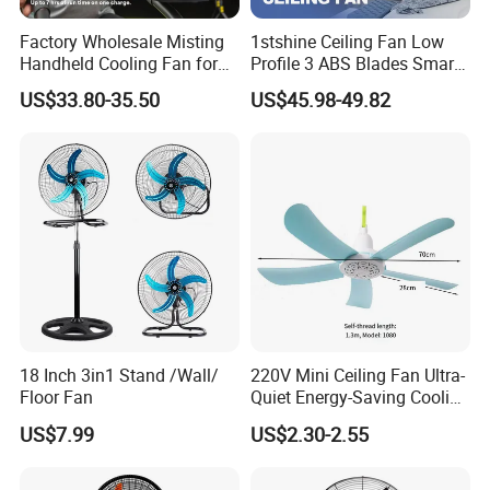
Factory Wholesale Misting
1stshine Ceiling Fan Low
Handheld Cooling Fan for
Profile 3 ABS Blades Smart
Outdoor Use with Refillable
Remote Control Space
US$33.80-35.50
US$45.98-49.82
Spray Water Tank
Saving DC Ceiling Fan
Workshop
18 Inch 3in1 Stand /Wall/
220V Mini Ceiling Fan Ultra-
Floor Fan
Quiet Energy-Saving Cooling
Fan 16 Inch Blue Small
US$7.99
US$2.30-2.55
Ceiling Mount Fan for Home
Bedroom Dormitory