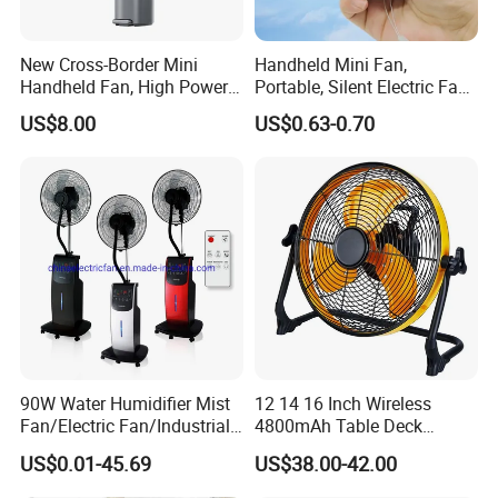
New Cross-Border Mini
Handheld Mini Fan,
Handheld Fan, High Power
Portable, Silent Electric Fan,
Rechargeable Portable
Small Toy, Promotional
US$8.00
US$0.63-0.70
Cooling Fan
Gifts
Why Choose Us
90W Water Humidifier Mist
12 14 16 Inch Wireless
Fan/Electric Fan/Industrial
4800mAh Table Deck
Fan/Ventilateur with
Charger Mini USB Lithium
US$0.01-45.69
US$38.00-42.00
SAA/GS/CE
Battery Portable Charging
Solar Outdoor Camping