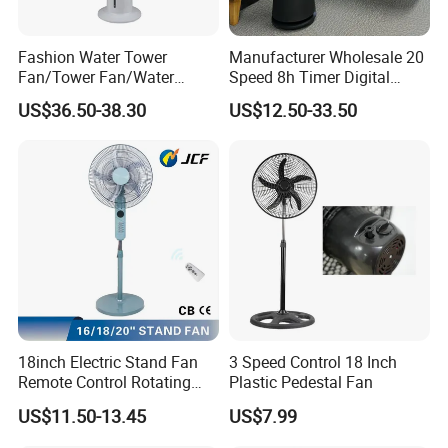
Fashion Water Tower
Manufacturer Wholesale 20
Fan/Tower Fan/Water
Speed 8h Timer Digital
Cooling Fan Low Price
Display Intelligent Touch
US$36.50-38.30
US$12.50-33.50
Electric Bladeless Fan for
Home
18inch Electric Stand Fan
3 Speed Control 18 Inch
Remote Control Rotating
Plastic Pedestal Fan
Fan
US$11.50-13.45
US$7.99