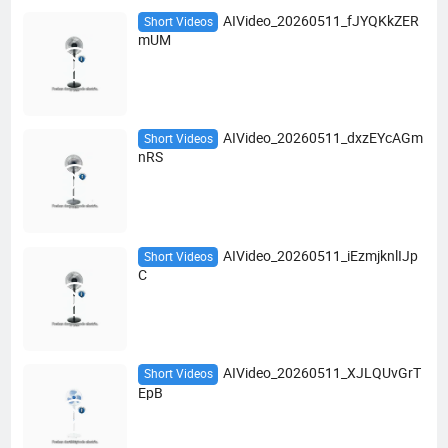
AIVideo_20260511_fJYQKkZER
Short Videos
mUM
AIVideo_20260511_dxzEYcAGm
Short Videos
nRS
AIVideo_20260511_iEzmjknlIJp
Short Videos
C
AIVideo_20260511_XJLQUvGrT
Short Videos
EpB