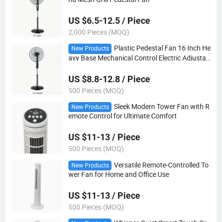
US $6.5-12.5 / Piece
2,000 Pieces (MOQ)
Plastic Pedestal Fan 16 Inch He
New Products
avy Base Mechanical Control Electric Adjustab
le Height
US $8.8-12.8 / Piece
500 Pieces (MOQ)
Sleek Modern Tower Fan with R
New Products
emote Control for Ultimate Comfort
US $11-13 / Piece
500 Pieces (MOQ)
Versatile Remote-Controlled To
New Products
wer Fan for Home and Office Use
US $11-13 / Piece
500 Pieces (MOQ)