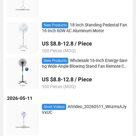
18 Inch Standing Pedestal Fan
New Products
16 Inch 60W AC Aluminum Motor
US $8.8-12.8 / Piece
500 Pieces (MOQ)
Wholesale 16-Inch Energy-Savi
New Products
ng Wide-Angle Blowing Stand Fan Remote Con
trol
US $8.8-12.8 / Piece
500 Pieces (MOQ)
2026-05-11
AIVideo_20260511_WnzmsAJy
Short Videos
VxUC