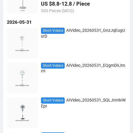
US $8.8-12.8 / Piece
500 Pieces (MOQ)
2026-05-31
AIVideo_20260531_GnzJqEugU
Short Videos
xrD
AIVideo_20260531_EQgmDIiJtn
Short Videos
rH
AIVideo_20260531_SQLJnmlvW
Short Videos
Epr