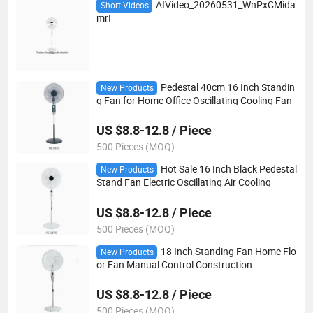
AIVideo_20260531_WnPxCMida
Short Videos
mrI
Pedestal 40cm 16 Inch Standin
New Products
g Fan for Home Office Oscillating Cooling Fan
US $8.8-12.8 / Piece
500 Pieces (MOQ)
Hot Sale 16 Inch Black Pedestal
New Products
Stand Fan Electric Oscillating Air Cooling
US $8.8-12.8 / Piece
500 Pieces (MOQ)
18 Inch Standing Fan Home Flo
New Products
or Fan Manual Control Construction
US $8.8-12.8 / Piece
500 Pieces (MOQ)