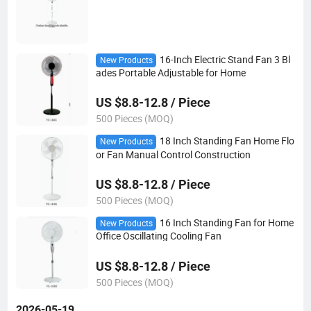
16-Inch Electric Stand Fan 3 Bl
New Products
ades Portable Adjustable for Home
US $8.8-12.8 / Piece
500 Pieces (MOQ)
18 Inch Standing Fan Home Flo
New Products
or Fan Manual Control Construction
US $8.8-12.8 / Piece
500 Pieces (MOQ)
16 Inch Standing Fan for Home
New Products
Office Oscillating Cooling Fan
US $8.8-12.8 / Piece
500 Pieces (MOQ)
2026-05-19