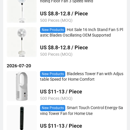
nding Floor Fan 3 Speed Wind
US $8.8-12.8 / Piece
500 Pieces (MOQ)
Hot Sale 16 Inch Stand Fan 5 Pl
New Products
astic Blades Oscillating OEM Supported
US $8.8-12.8 / Piece
500 Pieces (MOQ)
2026-07-20
Bladeless Tower Fan with Adjus
New Products
table Speed for Home Comfort
US $11-13 / Piece
500 Pieces (MOQ)
Smart Touch Control Energy-Sa
New Products
ving Tower Fan for Home Use
US $11-13 / Piece