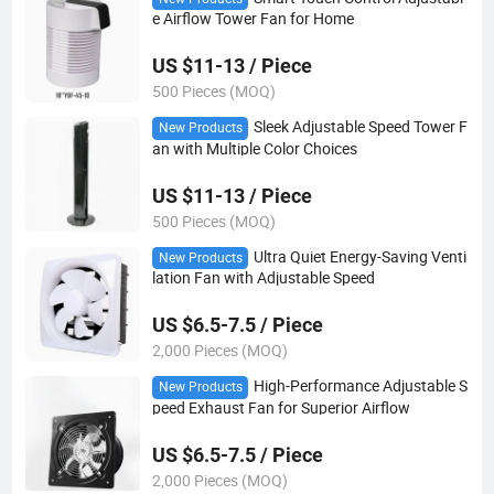
e Airflow Tower Fan for Home
US $11-13 / Piece
500 Pieces (MOQ)
Sleek Adjustable Speed Tower F
New Products
an with Multiple Color Choices
US $11-13 / Piece
500 Pieces (MOQ)
Ultra Quiet Energy-Saving Venti
New Products
lation Fan with Adjustable Speed
US $6.5-7.5 / Piece
2,000 Pieces (MOQ)
High-Performance Adjustable S
New Products
peed Exhaust Fan for Superior Airflow
US $6.5-7.5 / Piece
2,000 Pieces (MOQ)