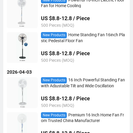
New Products
Fan for Home Cooling
US $8.8-12.8 / Piece
500 Pieces (MOQ)
Home Standing Fan 16inch Pla
New Products
stic Pedestal Floor Fan
US $8.8-12.8 / Piece
500 Pieces (MOQ)
2026-04-03
16 Inch Powerful Standing Fan
New Products
with Adjustable Tilt and Wide Oscillation
US $8.8-12.8 / Piece
500 Pieces (MOQ)
Premium 16 Inch Home Fan Fr
New Products
om Trusted China Manufacturer