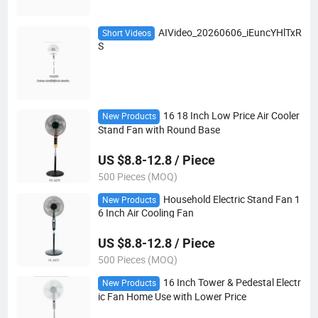
AIVideo_20260606_iEuncYHlTxR
Short Videos
S
16 18 Inch Low Price Air Cooler
New Products
Stand Fan with Round Base
US $8.8-12.8 / Piece
500 Pieces (MOQ)
Household Electric Stand Fan 1
New Products
6 Inch Air Cooling Fan
US $8.8-12.8 / Piece
500 Pieces (MOQ)
16 Inch Tower & Pedestal Electr
New Products
ic Fan Home Use with Lower Price