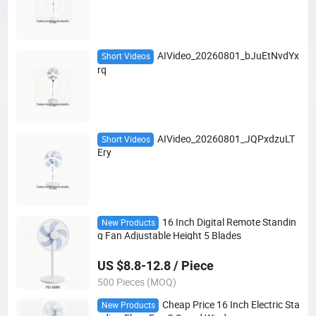
AIVideo_20260801_bJuEtNvdYx
Short Videos
rq
AIVideo_20260801_JQPxdzuLT
Short Videos
Ery
16 Inch Digital Remote Standin
New Products
g Fan Adjustable Height 5 Blades
US $8.8-12.8 / Piece
500 Pieces (MOQ)
Cheap Price 16 Inch Electric Sta
New Products