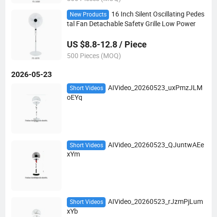
16 Inch Silent Oscillating Pedes
New Products
tal Fan Detachable Safety Grille Low Power
US $8.8-12.8 / Piece
500 Pieces (MOQ)
2026-05-23
AIVideo_20260523_uxPmzJLM
Short Videos
oEYq
AIVideo_20260523_QJuntwAEe
Short Videos
xYm
AIVideo_20260523_rJzmPjLum
Short Videos
xYb