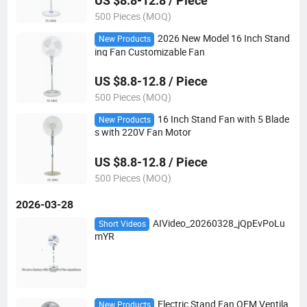
US $8.8-12.8 / Piece
500 Pieces (MOQ)
2026 New Model 16 Inch Stand
New Products
ing Fan Customizable Fan
US $8.8-12.8 / Piece
500 Pieces (MOQ)
16 Inch Stand Fan with 5 Blade
New Products
s with 220V Fan Motor
US $8.8-12.8 / Piece
500 Pieces (MOQ)
2026-03-28
AIVideo_20260328_jQpEvPoLu
Short Videos
mYR
Electric Stand Fan OEM Ventila
New Products