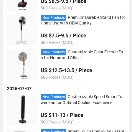
US $8.5-9.5 / Piece
500 Pieces (MOQ)
Premium Durable Stand Fan for
New Products
Home Use with OEM Quality
US $7.5-9.5 / Piece
500 Pieces (MOQ)
Customizable Color Electric Fa
New Products
n for Home and Office
US $12.5-13.5 / Piece
500 Pieces (MOQ)
2026-07-07
Customizable Speed Smart To
New Products
wer Fan for Optimal Cooling Experience
US $11-13 / Piece
500 Pieces (MOQ)
Smart Touch Control Adjustabl
New Products