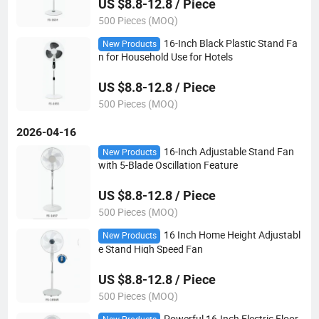
US $8.8-12.8 / Piece
500 Pieces (MOQ)
16-Inch Black Plastic Stand Fa
New Products
n for Household Use for Hotels
US $8.8-12.8 / Piece
500 Pieces (MOQ)
2026-04-16
16-Inch Adjustable Stand Fan
New Products
with 5-Blade Oscillation Feature
US $8.8-12.8 / Piece
500 Pieces (MOQ)
16 Inch Home Height Adjustabl
New Products
e Stand High Speed Fan
US $8.8-12.8 / Piece
500 Pieces (MOQ)
Powerful 16-Inch Electric Floor