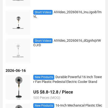
AIVideo_20260616_InuJgoibTm
Short Videos
YL
AIVideo_20260616_dQgnhqVW
Short Videos
OJrD
2026-06-16
Durable Powerful 16 Inch Towe
New Products
r Fan Plastic Pedestal Electric Cooler Stand
US $8.8-12.8 / Piece
500 Pieces (MOQ)
16-Inch Mechanical Plastic Elec
New Products