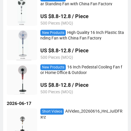
ar Standing Fan with China Fan Factory
US $8.8-12.8 / Piece
500 Pieces (MOQ)
High Quality 16 Inch Plastic Sta
New Products
nding Fan with China Fan Factory
US $8.8-12.8 / Piece
500 Pieces (MOQ)
16 Inch Pedestal Cooling Fan f
New Products
or Home Office & Outdoor
US $8.8-12.8 / Piece
500 Pieces (MOQ)
2026-06-17
AIVideo_20260616_HnLJuIDFR
Short Videos
xrz