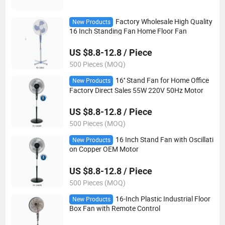
Factory Wholesale High Quality
New Products
16 Inch Standing Fan Home Floor Fan
US $8.8-12.8 / Piece
500 Pieces (MOQ)
16'' Stand Fan for Home Office
New Products
Factory Direct Sales 55W 220V 50Hz Motor
US $8.8-12.8 / Piece
500 Pieces (MOQ)
16 Inch Stand Fan with Oscillati
New Products
on Copper OEM Motor
US $8.8-12.8 / Piece
500 Pieces (MOQ)
16-Inch Plastic Industrial Floor
New Products
Box Fan with Remote Control