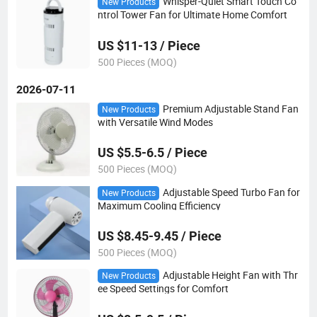
Whisper-Quiet Smart Touch Co
New Products
ntrol Tower Fan for Ultimate Home Comfort
US $11-13 / Piece
500 Pieces (MOQ)
2026-07-11
Premium Adjustable Stand Fan
New Products
with Versatile Wind Modes
US $5.5-6.5 / Piece
500 Pieces (MOQ)
Adjustable Speed Turbo Fan for
New Products
Maximum Cooling Efficiency
US $8.45-9.45 / Piece
500 Pieces (MOQ)
Adjustable Height Fan with Thr
New Products
ee Speed Settings for Comfort