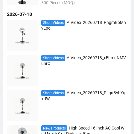
500 Pieces (MOQ)
2026-07-18
AIVideo_20260718_PngmBoMh
Short Videos
vEpc
AIVideo_20260718_xELmdNMV
Short Videos
unrQ
AIVideo_20260718_PJgnBybYq
Short Videos
xUW
High Speed 16 Inch AC Cool Wi
New Products
nd Mesh Grill Pedestal Fan