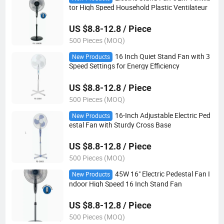
tor High Speed Household Plastic Ventilateur
US $8.8-12.8 / Piece
500 Pieces (MOQ)
16 Inch Quiet Stand Fan with 3
New Products
Speed Settings for Energy Efficiency
US $8.8-12.8 / Piece
500 Pieces (MOQ)
16-Inch Adjustable Electric Ped
New Products
estal Fan with Sturdy Cross Base
US $8.8-12.8 / Piece
500 Pieces (MOQ)
45W 16" Electric Pedestal Fan I
New Products
ndoor High Speed 16 Inch Stand Fan
US $8.8-12.8 / Piece
500 Pieces (MOQ)