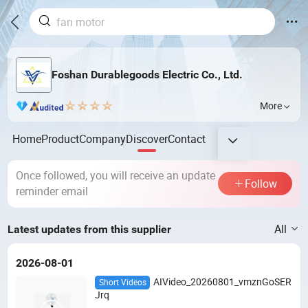
Foshan Durablegoods Electric Co., Ltd.
More
Home
Product
Company
Discover
Contact
Once followed, you will receive an update
Follow
reminder email
All
Latest updates from this supplier
2026-08-01
AIVideo_20260801_vmznGoSER
Short Videos
Jrq