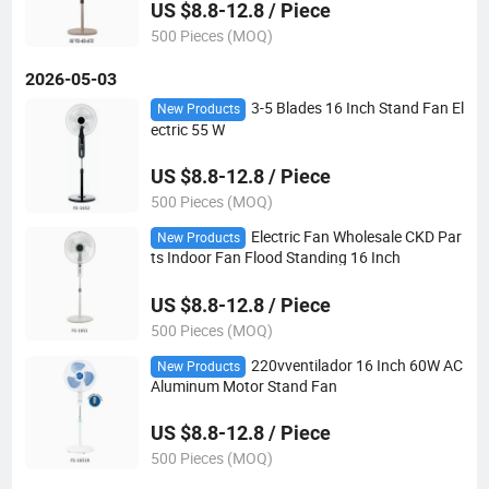
US $8.8-12.8 / Piece
500 Pieces (MOQ)
2026-05-03
3-5 Blades 16 Inch Stand Fan El
New Products
ectric 55 W
US $8.8-12.8 / Piece
500 Pieces (MOQ)
Electric Fan Wholesale CKD Par
New Products
ts Indoor Fan Flood Standing 16 Inch
US $8.8-12.8 / Piece
500 Pieces (MOQ)
220vventilador 16 Inch 60W AC
New Products
Aluminum Motor Stand Fan
US $8.8-12.8 / Piece
500 Pieces (MOQ)