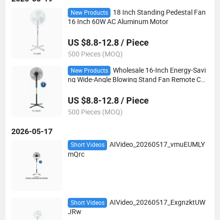
18 Inch Standing Pedestal Fan
New Products
16 Inch 60W AC Aluminum Motor
US $8.8-12.8 / Piece
500 Pieces (MOQ)
Wholesale 16-Inch Energy-Savi
New Products
ng Wide-Angle Blowing Stand Fan Remote Con
trol
US $8.8-12.8 / Piece
500 Pieces (MOQ)
2026-05-17
AIVideo_20260517_vmuEUMLY
Short Videos
mQrc
AIVideo_20260517_ExgnzktUW
Short Videos
JRw