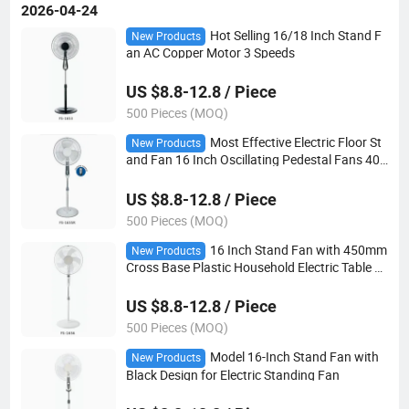
2026-04-24
Hot Selling 16/18 Inch Stand F
New Products
an AC Copper Motor 3 Speeds
US $8.8-12.8 / Piece
500 Pieces (MOQ)
Most Effective Electric Floor St
New Products
and Fan 16 Inch Oscillating Pedestal Fans 40
Watt
US $8.8-12.8 / Piece
500 Pieces (MOQ)
16 Inch Stand Fan with 450mm
New Products
Cross Base Plastic Household Electric Table F
an
US $8.8-12.8 / Piece
500 Pieces (MOQ)
Model 16-Inch Stand Fan with
New Products
Black Design for Electric Standing Fan