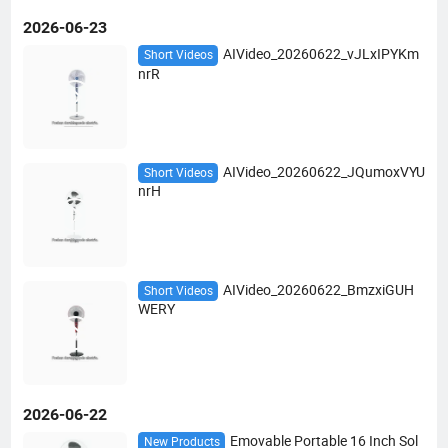
2026-06-23
AIVideo_20260622_vJLxIPYKm
Short Videos
nrR
AIVideo_20260622_JQumoxVYU
Short Videos
nrH
AIVideo_20260622_BmzxiGUH
Short Videos
WERY
2026-06-22
Emovable Portable 16 Inch Sol
New Products