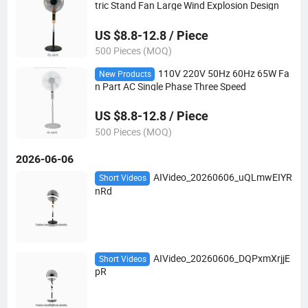
tric Stand Fan Large Wind Explosion Design
US $8.8-12.8 / Piece
500 Pieces (MOQ)
110V 220V 50Hz 60Hz 65W Fa
New Products
n Part AC Single Phase Three Speed
US $8.8-12.8 / Piece
500 Pieces (MOQ)
2026-06-06
AIVideo_20260606_uQLmwEIYR
Short Videos
nRd
AIVideo_20260606_DQPxmXrjjE
Short Videos
pR